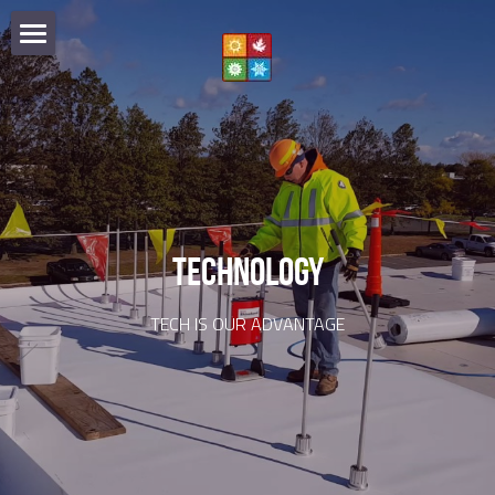
HOME
SPECIALTIES
PARTNERS
COMMERCIAL
SHEET METAL
TECHNOLOGY
TECHNOLOGY
WOOD SHAKE
OUR TEAM
TECH IS OUR ADVANTAGE
PREVENTION
EMERGENCIES
516.333.5660