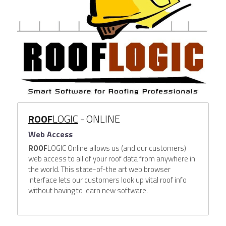
ROOF
LOGIC
- ONLINE
Web Access
ROOF
LOGIC Online allows us (and our customers) 
web access to all of your roof data from anywhere in 
the world. This state-of-the art web browser 
interface lets our customers look up vital roof info 
without having to learn new software.