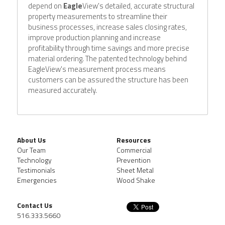
depend on 
Eagle
View's detailed, accurate structural 
property measurements to streamline their 
business processes, increase sales closing rates, 
improve production planning and increase 
profitability through time savings and more precise 
material ordering. The patented technology behind 
EagleView's measurement process means 
customers can be assured the structure has been 
measured accurately.
About Us
Resources
Our Team
Commercial
Technology
Prevention
Testimonials
Sheet Metal
Emergencies
Wood Shake
Contact Us
516.333.5660