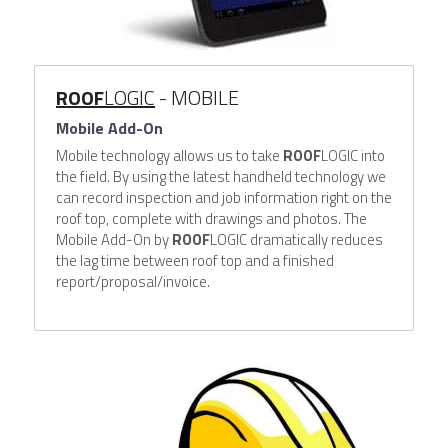
ROOF
LOGIC
 - MOBILE
Mobile Add-On
Mobile technology allows us to take 
ROOF
LOGIC into 
the field. By using the latest handheld technology we 
can record inspection and job information right on the 
roof top, complete with drawings and photos. The 
Mobile Add-On by 
ROOF
LOGIC dramatically reduces 
the lag time between roof top and a finished 
report/proposal/invoice.