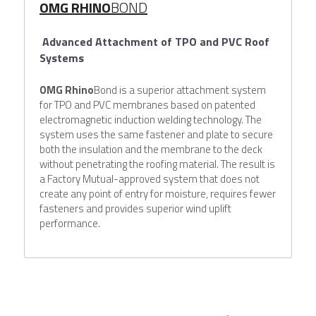
OMG RHINO
BOND
Advanced Attachment of TPO and PVC Roof 
Systems
OMG Rhino
Bond is a superior attachment system 
for TPO and PVC membranes based on patented 
electromagnetic induction welding technology. The 
system uses the same fastener and plate to secure 
both the insulation and the membrane to the deck 
without penetrating the roofing material. The result is 
a Factory Mutual-approved system that does not 
create any point of entry for moisture, requires fewer 
fasteners and provides superior wind uplift 
performance.