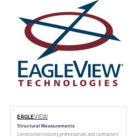
EAGLE
VIEW
Structural Measurements
Construction industry professionals and contractors 