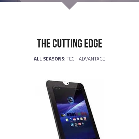
THE CUTTING EDGE
ALL SEASONS
: TECH ADVANTAGE